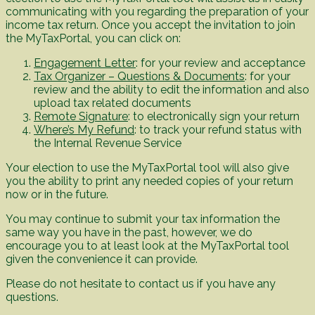
communicating with you regarding the preparation of your
income tax return. Once you accept the invitation to join
the MyTaxPortal, you can click on:
Engagement Letter
: for your review and acceptance
Tax Organizer – Questions & Documents
: for your
review and the ability to edit the information and also
upload tax related documents
Remote Signature
: to electronically sign your return
Where’s My Refund
: to track your refund status with
the Internal Revenue Service
Your election to use the MyTaxPortal tool will also give
you the ability to print any needed copies of your return
now or in the future.
You may continue to submit your tax information the
same way you have in the past, however, we do
encourage you to at least look at the MyTaxPortal tool
given the convenience it can provide.
Please do not hesitate to contact us if you have any
questions.