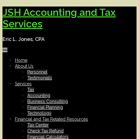
Skip
JSH Accounting and Tax
to
content
Services
Eric L. Jones, CPA
Home
About Us
Personnel
Testimonials
Services
Tax
Accounting
Business Consulting
Financial Planning
Technology
Financial and Tax Related Resources
Tax Center
Check Tax Refund
Financial Calculators