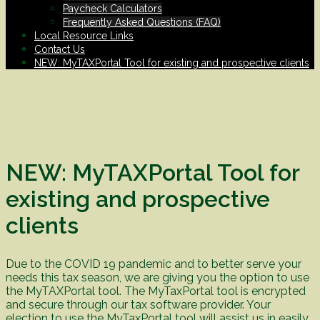
Paycheck Calculators
Frequently Asked Questions (FAQ)
Local Resource Links
Contact Us
NEW: MyTAXPortal Tool for existing and prospective clients
NEW: MyTAXPortal Tool for
existing and prospective
clients
Due to the COVID 19 pandemic and to better serve your
needs this tax season, we are giving you the option to use
the MyTAXPortal tool. The MyTaxPortal tool is encrypted
and secure through our tax software provider. Your
election to use the MyTaxPortal tool will assist us in easily